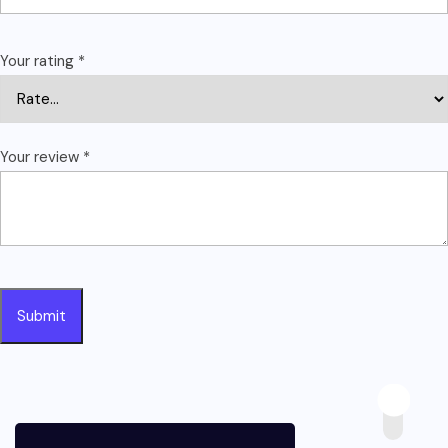
Your rating
*
Your review
*