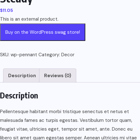
$
11.05
This is an external product.
Buy on the WordPress swag store!
SKU:
wp-pennant
Category:
Decor
Description
Reviews (0)
Description
Pellentesque habitant morbi tristique senectus et netus et
malesuada fames ac turpis egestas. Vestibulum tortor quam,
feugiat vitae, ultricies eget, tempor sit amet, ante. Donec eu
libero sit amet quam egestas semper. Aenean ultricies mi vitae