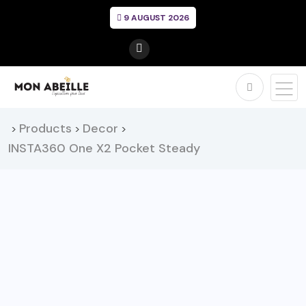
9 AUGUST 2026
Products
Decor
>
>
>
INSTA360 One X2 Pocket Steady