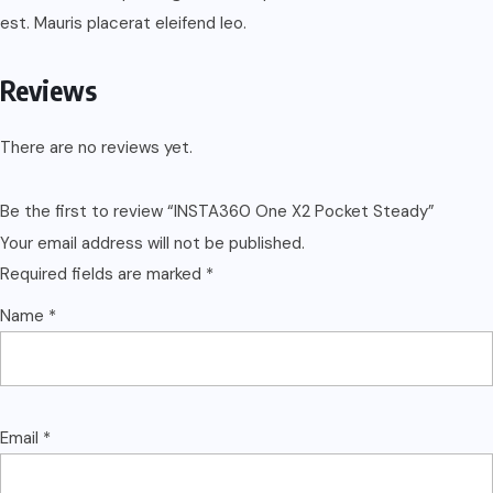
est. Mauris placerat eleifend leo.
Reviews
There are no reviews yet.
Be the first to review “INSTA360 One X2 Pocket Steady”
Your email address will not be published.
Required fields are marked
*
Name
*
Email
*