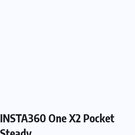
INSTA360 One X2 Pocket
Steady