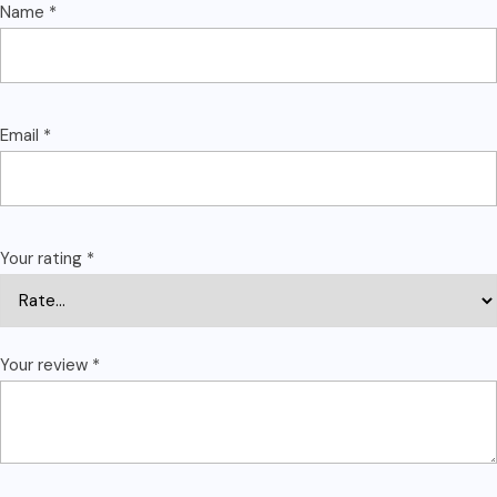
Name
*
Email
*
Your rating
*
Your review
*