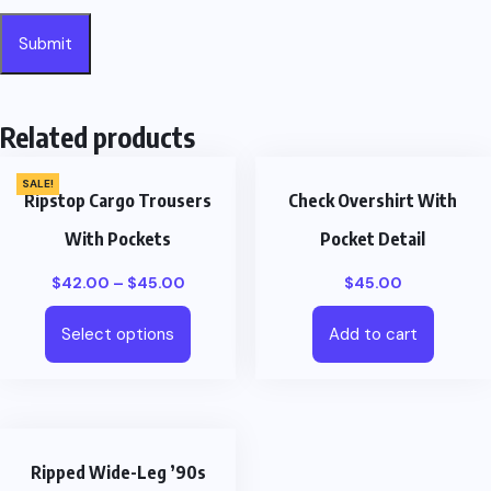
Related products
SALE!
Ripstop Cargo Trousers
Check Overshirt With
With Pockets
Pocket Detail
$
42.00
–
$
45.00
$
45.00
Select options
Add to cart
Ripped Wide-Leg ’90s