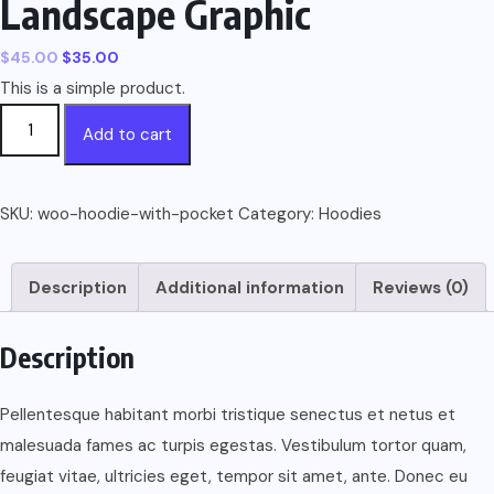
Landscape Graphic
$
45.00
$
35.00
This is a simple product.
Short
Add to cart
Sleeve
T-
Shirt
SKU:
woo-hoodie-with-pocket
Category:
Hoodies
With
Landscape
Description
Additional information
Reviews (0)
Graphic
quantity
Description
Pellentesque habitant morbi tristique senectus et netus et
malesuada fames ac turpis egestas. Vestibulum tortor quam,
feugiat vitae, ultricies eget, tempor sit amet, ante. Donec eu