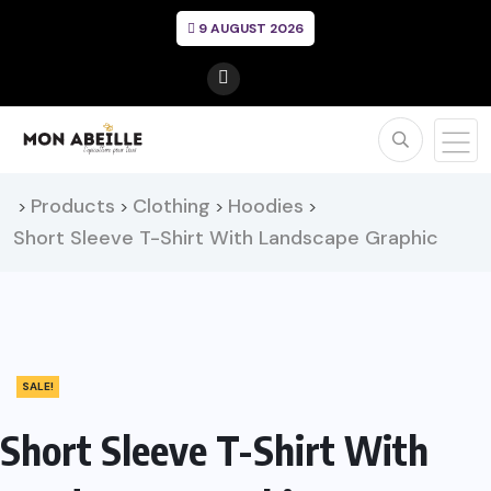
9 AUGUST 2026
Products
Clothing
Hoodies
>
>
>
>
Short Sleeve T-Shirt With Landscape Graphic
SALE!
Short Sleeve T-Shirt With