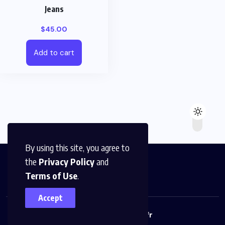
Jeans
$
45.00
Add to cart
By using this site, you agree to
the
Privacy Policy
and
Terms of Use
.
Accept
© 2023,
Monabeille.fr