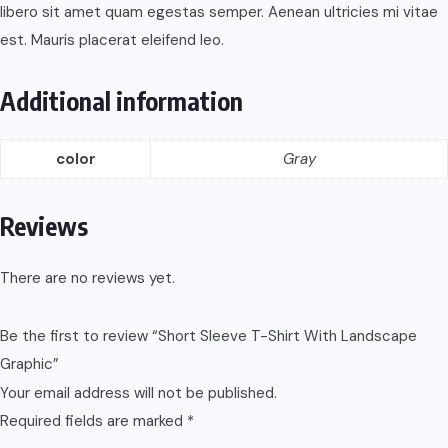
libero sit amet quam egestas semper. Aenean ultricies mi vitae
est. Mauris placerat eleifend leo.
Additional information
color
Gray
Reviews
There are no reviews yet.
Be the first to review “Short Sleeve T-Shirt With Landscape
Graphic”
Your email address will not be published.
Required fields are marked
*